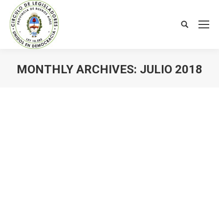
Search:
MONTHLY ARCHIVES:
JULIO 2018
You are here: