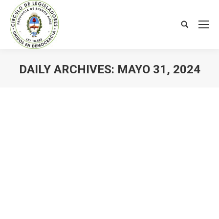
Search:
DAILY ARCHIVES:
MAYO 31, 2024
You are here: