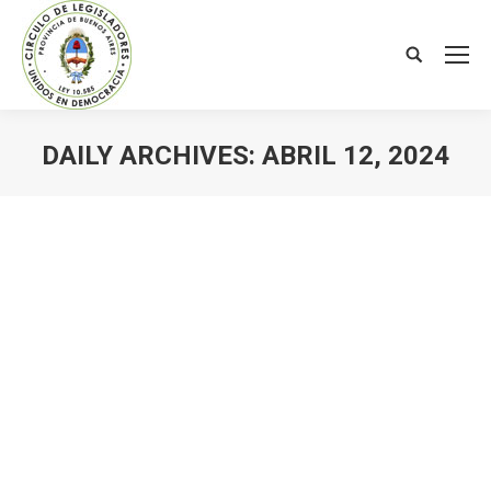
Search:
DAILY ARCHIVES:
ABRIL 12, 2024
You are here: